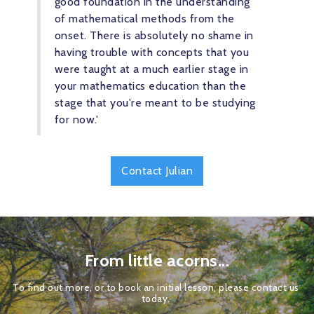
good foundation in the understanding 
of mathematical methods from the 
onset. There is absolutely no shame in 
having trouble with concepts that you 
were taught at a much earlier stage in 
your mathematics education than the 
stage that you're meant to be studying 
for now.'
Contact Julian
From little acorns...
To find out more, or to book an initial lesson, please contact us 
today. 