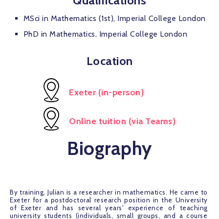
Qualifications
MSci in Mathematics (1st), Imperial College London
PhD in Mathematics, Imperial College London
Location
Exeter (in-person)
Online tuition (via Teams)
Biography
By training, Julian is a researcher in mathematics. He came to 
Exeter for a postdoctoral research position in the University 
of Exeter and has several years' experience of teaching 
university students (individuals, small groups, and a course 