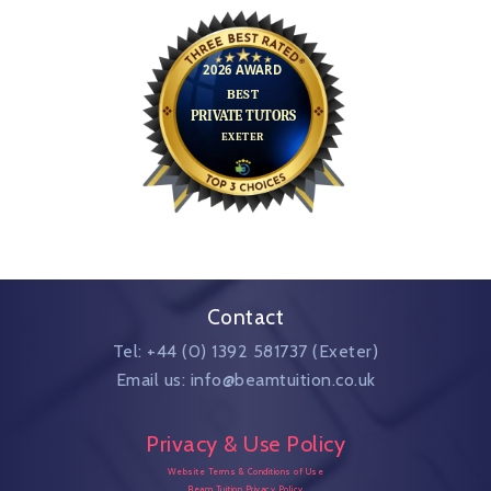
Contact
Tel: +44 (0) 1392 581737 (Exeter)
Email us: info@beamtuition.co.uk
Privacy & Use Policy
Website Terms & Conditions of Use
Beam Tuition Privacy Policy