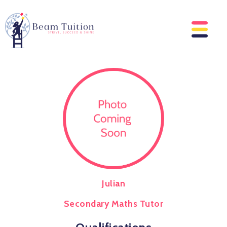
Julian
Secondary Maths Tutor