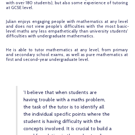
with over 180 students), but also some experience of tutoring 
at GCSE level.
Julian enjoys engaging people with mathematics at any level 
and does not view people's difficulties with the most basic-
level maths any less empathetically than university students' 
difficulties with undergraduate mathematics.
He is able to tutor mathematics at any level, from primary 
and secondary school exams, as well as pure mathematics at 
first and second-year undergraduate level.
'I believe that when students are 
having trouble with a maths problem, 
the task of the tutor is to identify all 
the individual specific points where the 
student is having difficulty with the 
concepts involved. It is crucial to build a 