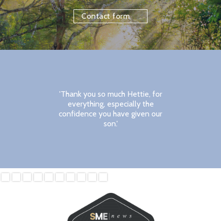
Contact form
'Thank you so much Hettie, for
everything, especially the
confidence you have given our
son.'