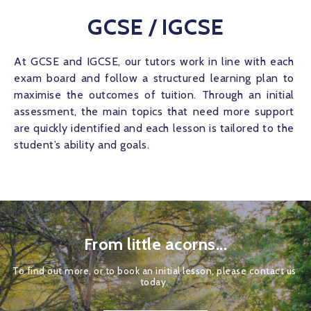
GCSE / IGCSE
At GCSE and IGCSE, our tutors work in line with each 
exam board and follow a structured learning plan to 
maximise the outcomes of tuition. Through an initial 
assessment, the main topics that need more support 
are quickly identified and each lesson is tailored to the 
student’s ability and goals.
From little acorns...
To find out more, or to book an initial lesson, please contact us 
today. 