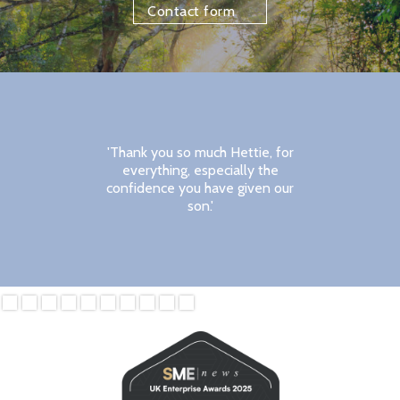
Contact form
'Thank you so much Hettie, for
everything, especially the
confidence you have given our
son.'