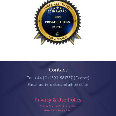
Contact
Tel: +44 (0) 1392 581737 (Exeter)
Email us: info@beamtuition.co.uk
Privacy & Use Policy
Website Terms & Conditions of Use
Beam Tuition Privacy Policy