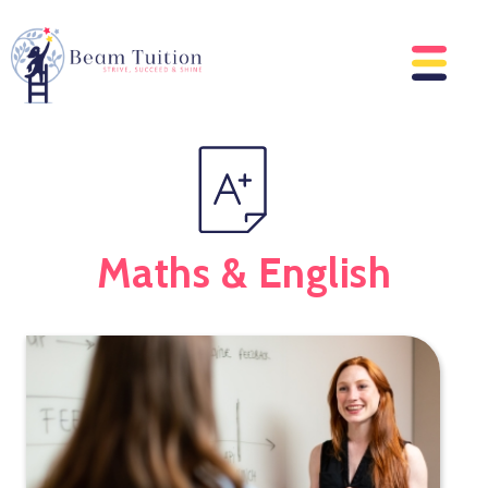
Maths & English