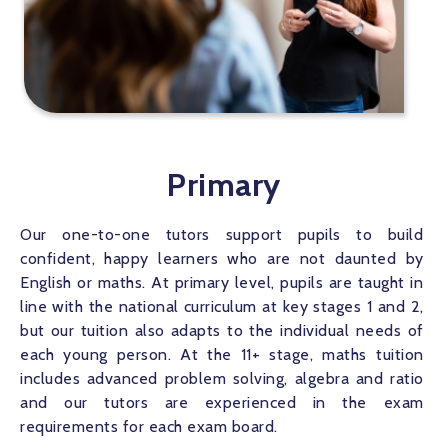
Primary
Our one-to-one tutors support pupils to build 
confident, happy learners who are not daunted by 
English or maths. At primary level, pupils are taught in 
line with the national curriculum at key stages 1 and 2, 
but our tuition also adapts to the individual needs of 
each young person. At the 11+ stage, maths tuition 
includes advanced problem solving, algebra and ratio 
and our tutors are experienced in the exam 
requirements for each exam board.   