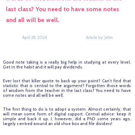
last class? You need to have some notes 
and all will be well. 
April 28, 2024
Article by: 
John
Good note taking is a really big help in studying at every level. 
Get in the habit and it will pay dividends.
Ever lost that killer quote to back up your point? Can’t find that 
statistic that is central to the argument? Forgotten those words 
of wisdom from the teacher in the last class? You need to have 
some notes and all will be well. 
The first thing to do is to adopt a system. Almost certainly, that 
will mean some form of digital support. Central advice: keep it 
simple and back it up. I, however, did a PhD some years ago, 
largely centred around an old shoe box and file dividers!