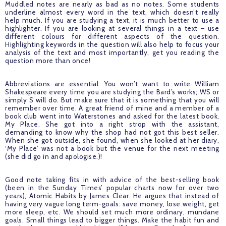
Muddled notes are nearly as bad as no notes. Some students 
underline almost every word in the text, which doesn’t really 
help much. If you are studying a text, it is much better to use a 
highlighter. If you are looking at several things in a text – use 
different colours for different aspects of the question. 
Highlighting keywords in the question will also help to focus your 
analysis of the text and most importantly, get you reading the 
question more than once!
Abbreviations are essential. You won’t want to write William 
Shakespeare every time you are studying the Bard’s works; WS or 
simply S will do. But make sure that it is something that you will 
remember over time. A great friend of mine and a member of a 
book club went into Waterstones and asked for the latest book, 
My Place. She got into a right strop with the assistant, 
demanding to know why the shop had not got this best seller. 
When she got outside, she found, when she looked at her diary, 
‘My Place’ was not a book but the venue for the next meeting 
(she did go in and apologise.)! 
Good note taking fits in with advice of the best-selling book 
(been in the Sunday Times’ popular charts now for over two 
years), Atomic Habits by James Clear. He argues that instead of 
having very vague long term-goals: save money, lose weight, get 
more sleep, etc. We should set much more ordinary, mundane 
goals. Small things lead to bigger things. Make the habit fun and 