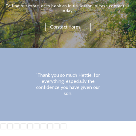
To find out more, or to book an initial lesson, please contact us 
today. 
Contact form
'Thank you so much Hettie, for
everything, especially the
confidence you have given our
son.'