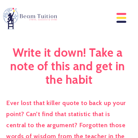
Write it down! Take a 
note of this and get in 
the habit
Ever lost that killer quote to back up your 
point? Can’t find that statistic that is 
central to the argument? Forgotten those 
words of wisdom from the teacher in the 