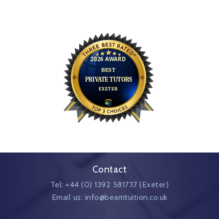
Contact
Tel: +44 (0) 1392 581737 (Exeter)
Email us: info@beamtuition.co.uk