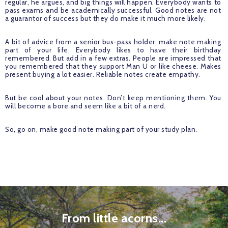
regular, he argues, and big things will happen. Everybody wants to 
pass exams and be academically successful. Good notes are not 
a guarantor of success but they do make it much more likely. 
A bit of advice from a senior bus-pass holder; make note making 
part of your life. Everybody likes to have their birthday 
remembered. But add in a few extras. People are impressed that 
you remembered that they support Man U or like cheese. Makes 
present buying a lot easier. Reliable notes create empathy.
But be cool about your notes. Don’t keep mentioning them. You 
will become a bore and seem like a bit of a nerd. 
So, go on, make good note making part of your study plan.
From little acorns...